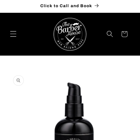
Skip to
Click to Call and Book
content
Cart
Skip to
product
information