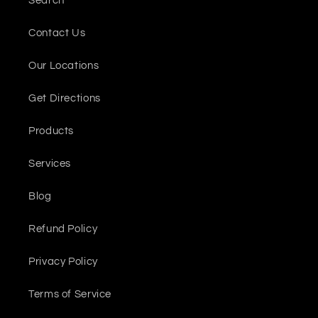
Search
Contact Us
Our Locations
Get Directions
Products
Services
Blog
Refund Policy
Privacy Policy
Terms of Service