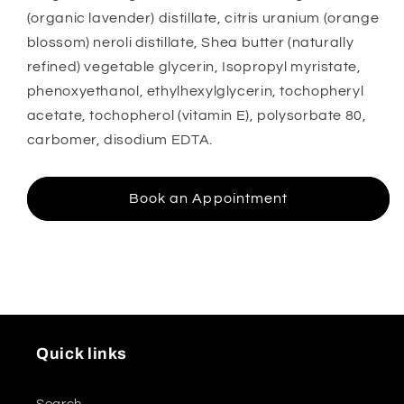
(organic lavender) distillate, citris uranium (orange
blossom) neroli distillate, Shea butter (naturally
refined) vegetable glycerin, Isopropyl myristate,
phenoxyethanol, ethylhexylglycerin, tochopheryl
acetate, tochopherol (vitamin E), polysorbate 80,
carbomer, disodium EDTA.
Book an Appointment
Quick links