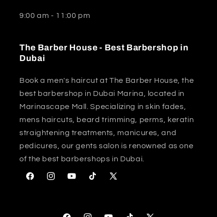
9:00 am - 11:00 pm
The Barber House - Best Barbershop in
Dubai
Book a men's haircut at The Barber House, the
best barbershop in Dubai Marina, located in
Marinascape Mall. Specializing in skin fades,
mens haircuts, beard trimming, perms, keratin
straightening treatments, manicures, and
pedicures, our gents salon is renowned as one
of the best barbershops in Dubai.
Facebook
Instagram
YouTube
TikTok
X
(Twitter)