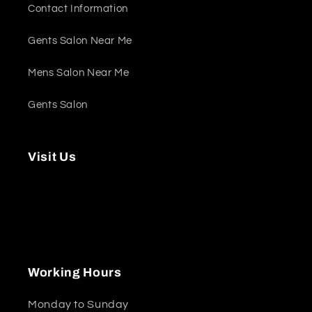
Contact Information
Gents Salon Near Me
Mens Salon Near Me
Gents Salon
Visit Us
Marinascape Mall - Shop 11A - Marina
Promenade - Dubai Marina - Dubai - United
Arab Emirates
Working Hours
Monday to Sunday