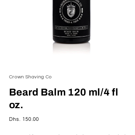
Open
media
1
in
Crown Shaving Co
modal
Beard Balm 120 ml/4 fl
oz.
Regular
Dhs. 150.00
price