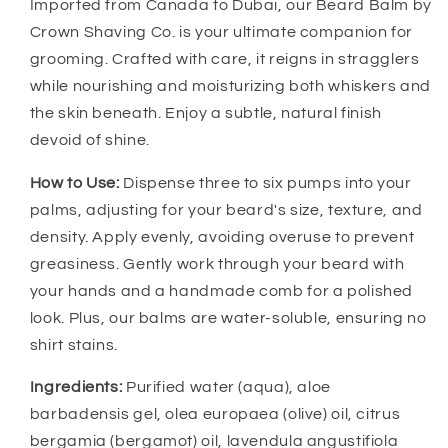
Imported from Canada to Dubai, our Beard Balm by
Crown Shaving Co. is your ultimate companion for
grooming. Crafted with care, it reigns in stragglers
while nourishing and moisturizing both whiskers and
the skin beneath. Enjoy a subtle, natural finish
devoid of shine.
How to Use:
Dispense three to six pumps into your
palms, adjusting for your beard's size, texture, and
density. Apply evenly, avoiding overuse to prevent
greasiness. Gently work through your beard with
your hands and a handmade comb for a polished
look. Plus, our balms are water-soluble, ensuring no
shirt stains.
Ingredients:
Purified water (aqua), aloe
barbadensis gel, olea europaea (olive) oil, citrus
bergamia (bergamot) oil, lavendula angustifiola