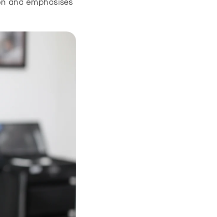
ion and emphasises