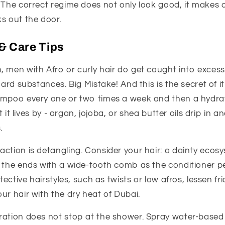
 The correct regime does not only look good, it makes 
s out the door.
& Care Tips
, men with Afro or curly hair do get caught into excess
hard substances. Big Mistake! And this is the secret of it
ampoo every one or two times a week and then a hydrat
at it lives by - argan, jojoba, or shea butter oils drip in 
.
ction is detangling. Consider your hair: a dainty ecosy
o the ends with a wide-tooth comb as the conditioner 
otective hairstyles, such as twists or low afros, lessen fr
ur hair with the dry heat of Dubai.
ration does not stop at the shower. Spray water-based 