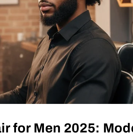
ir for Men 2025: Mod