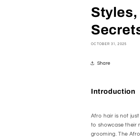
Styles,
Secrets
OCTOBER 31, 2025
Share
Introduction
Afro hair is not ju
to showcase their n
grooming. The Afro h