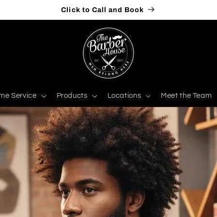
Click to Call and Book
me Service
Products
Locations
Meet the Team