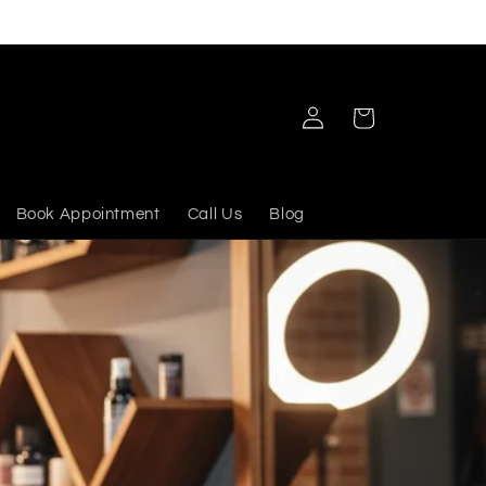
Log
Cart
in
Book Appointment
Call Us
Blog