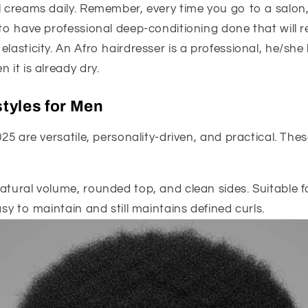
l creams daily. Remember, every time you go to a salon,
 to have professional deep-conditioning done that will r
elasticity. An Afro hairdresser is a professional, he/s
 it is already dry.
styles for Men
025 are versatile, personality-driven, and practical. Thes
atural volume, rounded top, and clean sides. Suitable 
asy to maintain and still maintains defined curls.