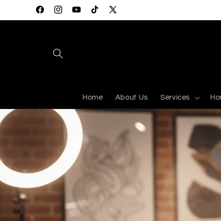
Skip to
Facebook
Instagram
YouTube
TikTok
X
content
(Twitter)
Home
About Us
Services
Ho