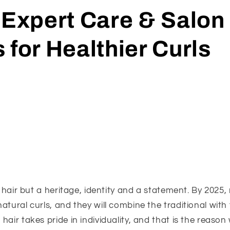
 Expert Care & Salon
 for Healthier Curls
st hair but a heritage, identity and a statement. By 2025
atural curls, and they will combine the traditional wit
air takes pride in individuality, and that is the reason 