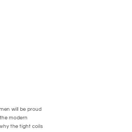
, men will be proud
h the modern
why the tight coils