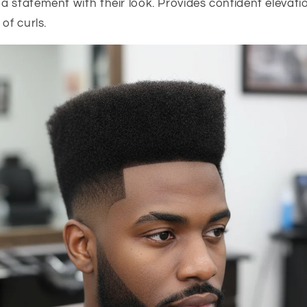
a statement with their look. Provides confident elevat
of curls.