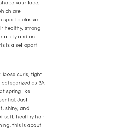
 shape your face.
which are
 sport a classic
ir healthy, strong
th a city and an
s is a set apart.
 loose curls, tight
ly categorized as 3A
at spring like
sential. Just
t, shiny, and
f soft, healthy hair
ing, this is about