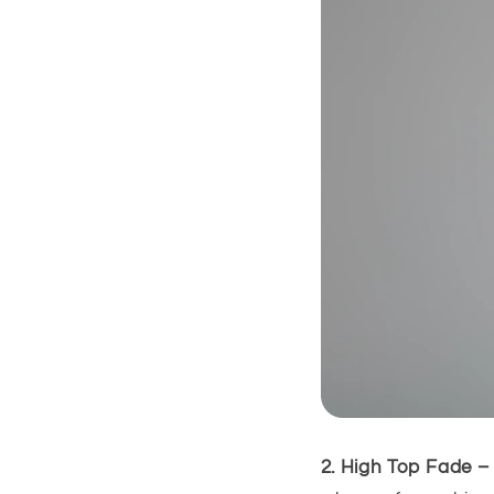
2. High Top Fade –