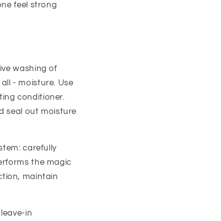
one feel strong
ive washing of
 all - moisture. Use
ing conditioner.
and seal out moisture
stem: carefully
performs the magic
iction, maintain
leave-in