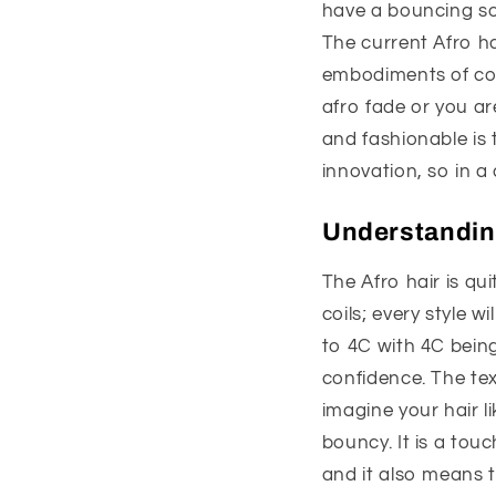
have a bouncing so
The current Afro ha
embodiments of conf
afro fade or you ar
and fashionable is 
innovation, so in a
Understanding
The Afro hair is qu
coils; every style w
to 4C with 4C being 
confidence. The text
imagine your hair li
bouncy. It is a touc
and it also means t