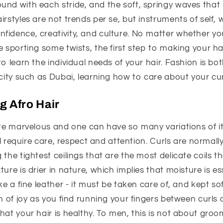
und with each stride, and the soft, springy waves that
irstyles are not trends per se, but instruments of self, 
idence, creativity, and culture. No matter whether you
e sporting some twists, the first step to making your ha
to learn the individual needs of your hair. Fashion is bo
 city such as Dubai, learning how to care about your curl
 Afro Hair
ite marvelous and one can have so many variations of it:
ill require care, respect and attention. Curls are normal
the tightest ceilings that are the most delicate coils th
ure is drier in nature, which implies that moisture is es
ke a fine leather - it must be taken care of, and kept sof
h of joy as you find running your fingers between curls o
hat your hair is healthy. To men, this is not about groom