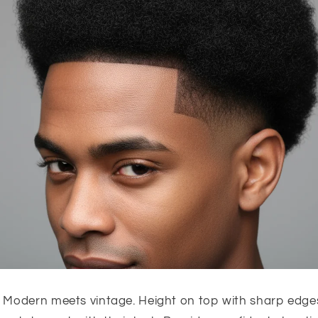
Modern meets vintage. Height on top with sharp edges