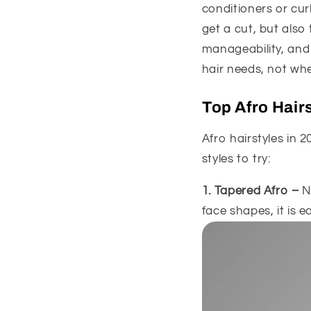
conditioners or cur
get a cut, but also
manageability, and 
hair needs, not when
Top Afro Hair
Afro hairstyles in 2
styles to try:
1. Tapered Afro –
N
face shapes, it is e