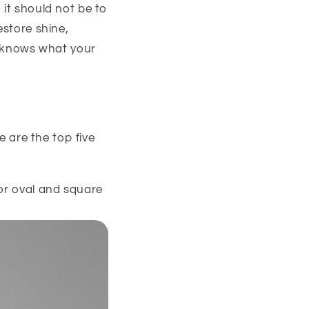
 it should not be to
estore shine,
he knows what your
e are the top five
for oval and square