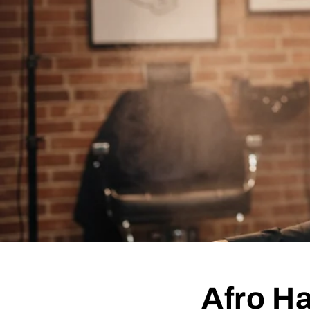
Afro Ha