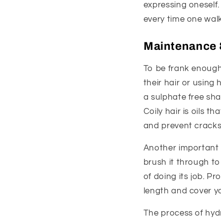
expressing oneself.
every time one walk
Maintenance 
To be frank enough
their hair or using 
a sulphate free sh
Coily hair is oils th
and prevent cracks
Another important a
brush it through t
of doing its job. Pr
length and cover yo
The process of hyd