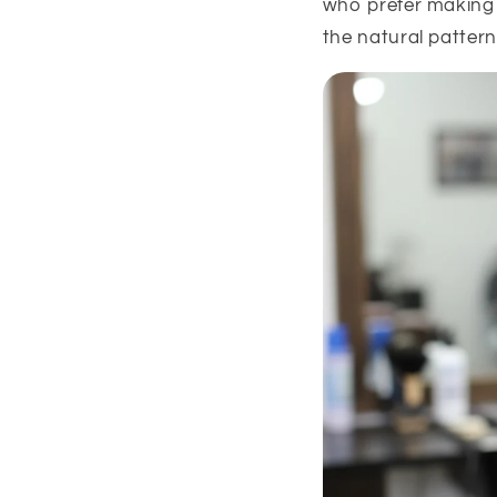
who prefer making 
the natural pattern 