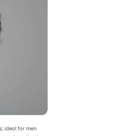
; ideal for men